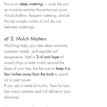
Focus on 
deep watering
 — soak the soil 
so moisture reaches the entire root zone. 
Avoid shallow, frequent watering, and let 
the top couple inches of soil dry out 
between waterings.
🌿 2. Mulch Matters
Mulching helps your tree retain moisture, 
suppress weeds, and regulate soil 
temperature. Add a 
2–4 inch layer
 of 
wood chips or bark mulch around the 
base of your tree, but be sure to 
keep it a 
few inches away from the trunk
 to avoid 
rot or pest issues.
If you are in need of mulch, Trees for Less 
has many varieties and will deliver to your 
driveway.