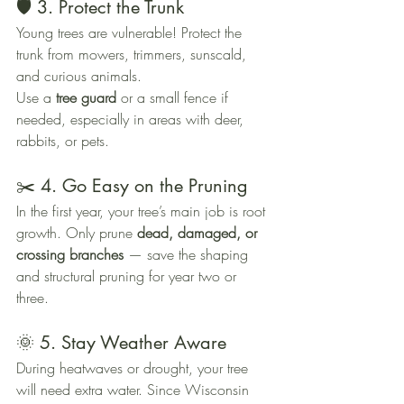
🛡️ 3. Protect the Trunk
Young trees are vulnerable! Protect the 
trunk from mowers, trimmers, sunscald, 
and curious animals. 
Use a 
tree guard
 or a small fence if 
needed, especially in areas with deer, 
rabbits, or pets.
✂️ 4. Go Easy on the Pruning
In the first year, your tree’s main job is root 
growth. Only prune 
dead, damaged, or 
crossing branches
 — save the shaping 
and structural pruning for year two or 
three.
🌞 5. Stay Weather Aware
During heatwaves or drought, your tree 
will need extra water. Since Wisconsin 