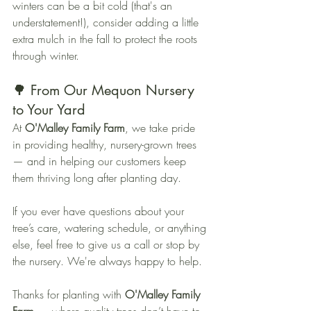
winters can be a bit cold (that's an 
understatement!), consider adding a little 
extra mulch in the fall to protect the roots 
through winter.
🌳 From Our Mequon Nursery 
to Your Yard
At 
O'Malley Family Farm
, we take pride 
in providing healthy, nursery-grown trees 
— and in helping our customers keep 
them thriving long after planting day.
If you ever have questions about your 
tree’s care, watering schedule, or anything 
else, feel free to give us a call or stop by 
the nursery. We're always happy to help.
Thanks for planting with 
O'Malley Family 