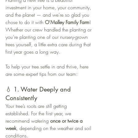
Planting a new tree is a beautiful 
investment in your home, your community, 
and the planet — and we’re so glad you 
chose to do it with 
O'Malley Family Farm
! 
Whether our crew handled the planting or 
you’re planting one of our nursery-grown 
trees yourself, a little extra care during that 
first year goes a long way.
To help your tree settle in and thrive, here 
are some expert tips from our team:
💧 1. Water Deeply and 
Consistently
Your tree’s roots are still getting 
established. For the first year, we 
recommend watering 
once or twice a 
week
, depending on the weather and soil 
conditions.