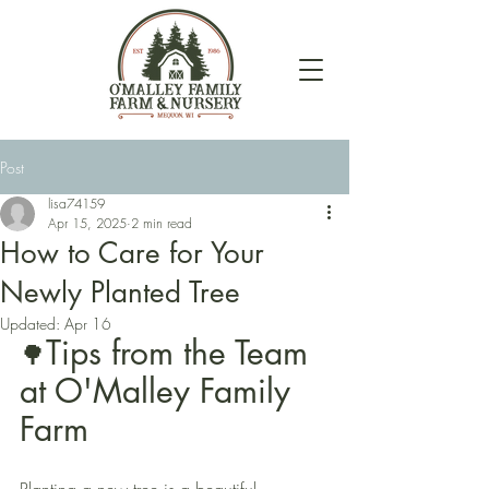
Post
lisa74159
Apr 15, 2025
2 min read
How to Care for Your
Newly Planted Tree
Updated:
Apr 16
Tips from the Team 
🌳
at O'Malley Family 
Farm