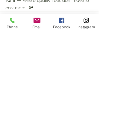
Farm
 — where quality trees don’t have to 
cost more. 🌱
Phone
Email
Facebook
Instagram
Recent Posts
See All