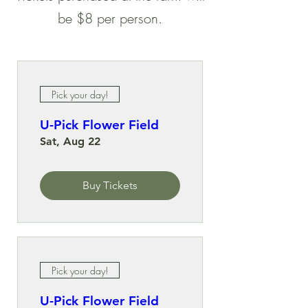
be $8 per person.
Pick your day!
U-Pick Flower Field
Sat, Aug 22
Buy Tickets
Pick your day!
U-Pick Flower Field