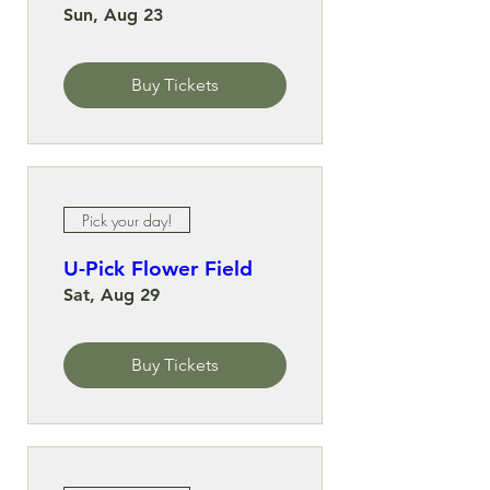
Sun, Aug 23
Buy Tickets
Pick your day!
U-Pick Flower Field
Sat, Aug 29
Buy Tickets