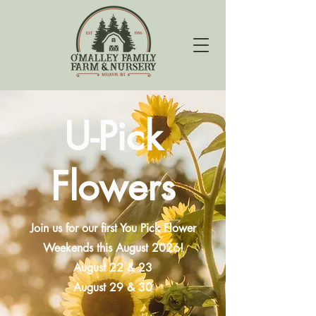
U-Pick
Flowers
Join us for our first You Pick Flower
Weekends this August 2026!
August 22 & 23
August 29 & 30