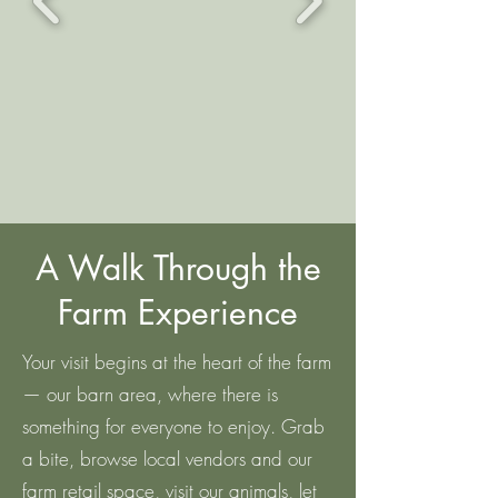
A Walk Through the
Farm Experience
Your visit begins at the heart of the farm
— our barn area, where there is
something for everyone to enjoy. Grab
a bite, browse local vendors and our
farm retail space, visit our animals, let