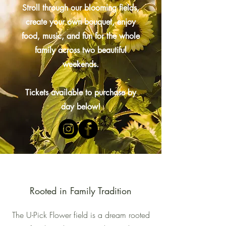
Stroll through our blooming fields,
create your own bouquet, enjoy
food, music, and fun for the whole
family across two beautiful
weekends.
Tickets available to purchase by
day below!
Rooted in Family Tradition
The U-Pick Flower field is a dream rooted