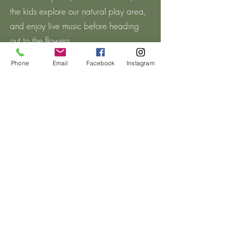
the kids explore our natural play area,
and enjoy live music before heading
out to the flowers.
Phone
Email
Facebook
Instagram
When you're ready, hop aboard our
hayride for a scenic ride down to the
flower field. Once you arrive, purchase
the cup size that’s right for you. We’ll
provide the floral snips, and then you’ll
be ready to wander through the
blooms and create your own bouquet.
Fill your cup with as many beautiful
flowers as you can fit!
While exploring the flower field, be