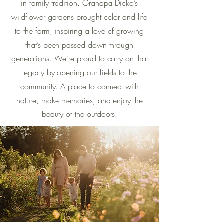
in family tradition. Grandpa Dicko’s
wildflower gardens brought color and life
to the farm, inspiring a love of growing
that’s been passed down through
generations. We’re proud to carry on that
legacy by opening our fields to the
community. A place to connect with
nature, make memories, and enjoy the
beauty of the outdoors.