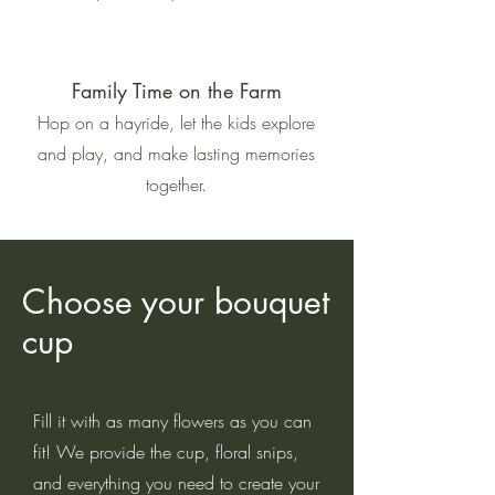
Family Time on the Farm
Hop on a hayride, let the kids explore
and play, and make lasting memories
together.
Choose your bouquet
cup
Fill it with as many flowers as you can
fit! We provide the cup, floral snips,
and everything you need to create your