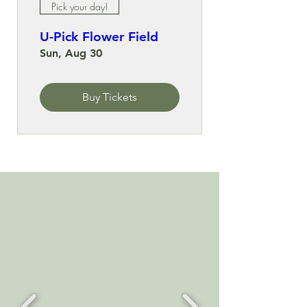
Pick your day!
U-Pick Flower Field
Sun, Aug 30
Buy Tickets