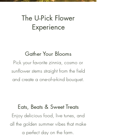
The U-Pick Flower
Experience
Gather Your Blooms
Pick your favorite zinnia, cosmo or
sunflower stems straight from the field
and create a one-of-a-kind bouquet.
Eats, Beats & Sweet Treats
Enjoy delicious food, live tunes, and
all the golden summer vibes that make
a perfect day on the farm.