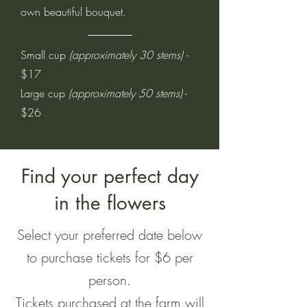
own beautiful bouquet.
Small cup
(approximately 30 stems)
-
$17
Large cup
(approximately 50 stems)
-
$26
Find your perfect day
in the flowers
Select your preferred date below
to purchase tickets for $6 per
person.
Tickets purchased at the farm will