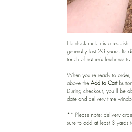
Hemlock mulch is a reddish,
generally last 2-3 years. Its 
touch of nature’s freshness t
When you’re ready to order,
above the
Add to Cart
button
During checkout, you’ll be ab
date and delivery time wind
** Please note: delivery ord
sure to add at least 3 yards 