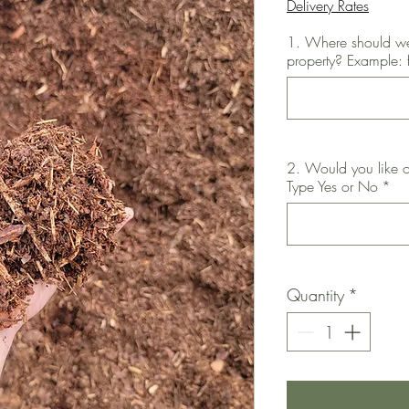
Delivery Rates
1. Where should we
property? Example: 
2. Would you like o
Type Yes or No
*
Quantity
*