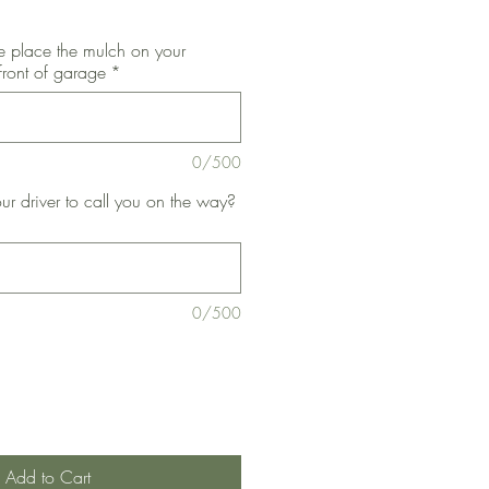
 place the mulch on your
front of garage
*
0/500
ur driver to call you on the way?
0/500
Add to Cart