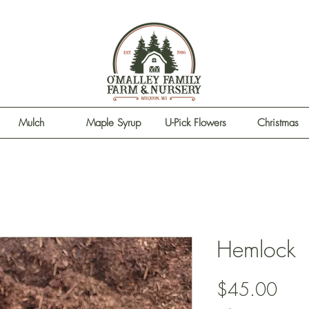
Mulch
Maple Syrup
U-Pick Flowers
Christmas
Hemlock
Pric
$45.00