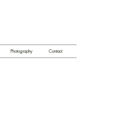
Photography
Contact
e