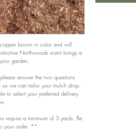
 copper brown in color and will
distinctive Northwoods scent brings a
o your garden.
 please answer the two questions
 so we can tailor your mulch drop.
le to select your preferred delivery
ow.
ers require a minimum of 3 yards. Be
to your order. **