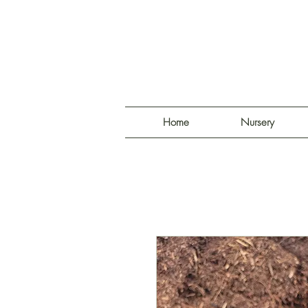
Home
Nursery