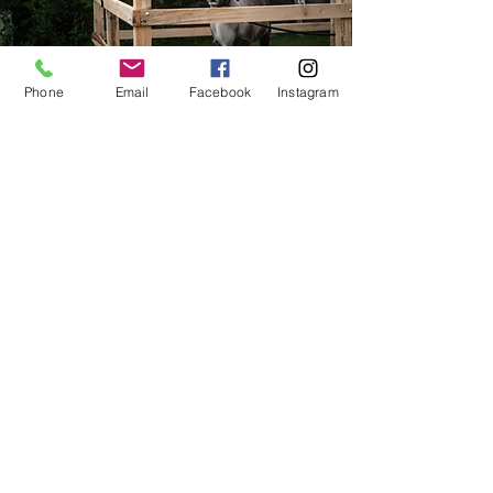
Phone
Email
Facebook
Instagram
Where do the
Reindeer come from?
The magical experience is brought to you
by The Aurora Acres, in partnership with
O'Malley Family Farm & Nursery. To learn
more about the reindeer visit their website
at
www.theauroracres.com
.