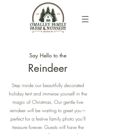
Say Hello to the
Reindeer
Step inside our beautifully decorated
holiday tent and immerse yourself in the
magic of Christmas. Our gentle live
reindeer will be waiting to greet you—
perfect for a festive family photo you’ll
treasure forever. Guests will have the