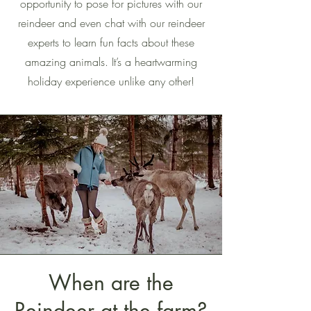
opportunity to pose for pictures with our
reindeer and even chat with our reindeer
experts to learn fun facts about these
amazing animals. It’s a heartwarming
holiday experience unlike any other!
When are the
Reindeer at the farm?