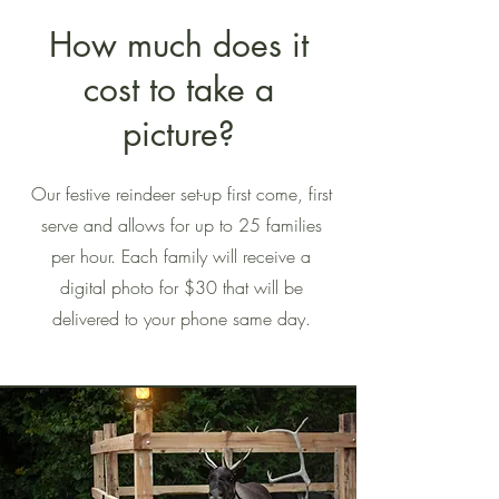
How much does it
cost to take a
picture?
Our festive reindeer set-up first come, first
serve and allows for up to 25 families
per hour. Each family will receive a
digital photo for $30 that will be
delivered to your phone same day.