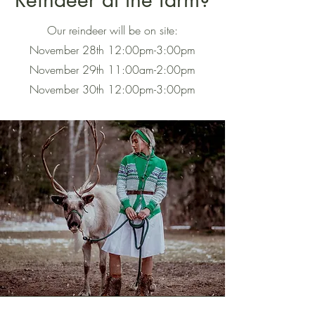
Our reindeer will be on site:
November 28th 12:00pm-3:00pm
November 29th 11:00am-2:00pm
November 30th 12:00pm-3:00pm